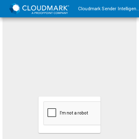
Cloudmark Sender Intelligence