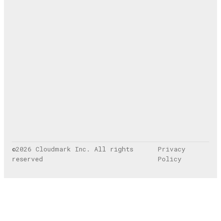
©
2026
Cloudmark Inc
. All rights
Privacy
reserved
Policy